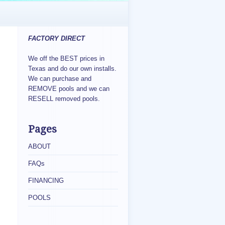
FACTORY DIRECT
We off the BEST prices in
Texas and do our own installs.
We can purchase and
REMOVE pools and we can
RESELL removed pools.
Pages
ABOUT
FAQs
FINANCING
POOLS