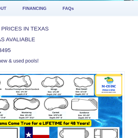
OUT
FINANCING
FAQs
 PRICES IN TEXAS
S AVALIABLE
3495
ew & used pools!