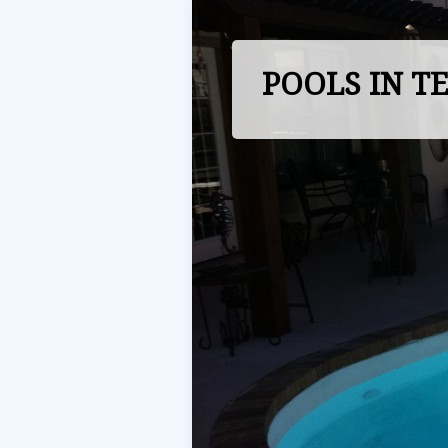
POOLS IN T