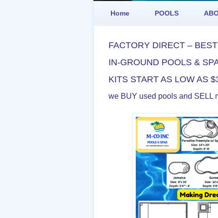
Home
POOLS
AB
FACTORY DIRECT – BEST
IN-GROUND POOLS & SPA
KITS START AS LOW AS $
we BUY used pools and SELL n